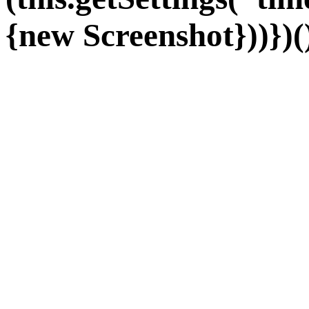
{new Screenshot}))})(