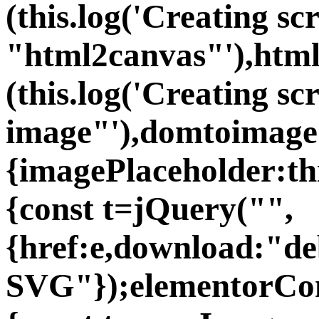
(this.log('Creating sc
"html2canvas"'),htm
(this.log('Creating s
image"'),domtoimage
{imagePlaceholder:th
{const t=jQuery("
",
{href:e,download:"d
SVG"});elementorCom