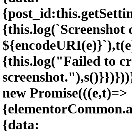
{post_id:this.getSet
{this.log(`Screenshot 
${encodeURI(e)}`),t(e
{this.log("Failed to c
screenshot."),s()}})}
new Promise(((e,t)=>
{elementorCommon.aj
{data: