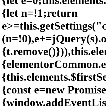
{let e=0;this.elements.
{let n=!1;return
e>=this.getSettings(
(n=!0),e+=jQuery(s).o
{t.remove()})),this.
{elementorCommon.ele
{this.elements.$first
{const e=new Promise
{window.addEventLis