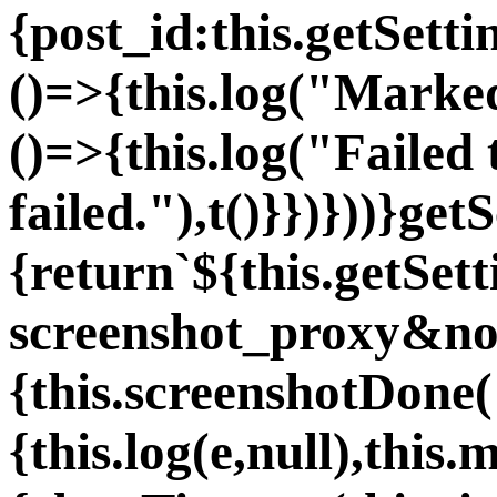
{post_id:this.getSetti
()=>{this.log("Marked 
()=>{this.log("Failed 
failed."),t()}})}))}ge
{return`${this.getSet
screenshot_proxy&non
{this.screenshotDone(
{this.log(e,null),thi