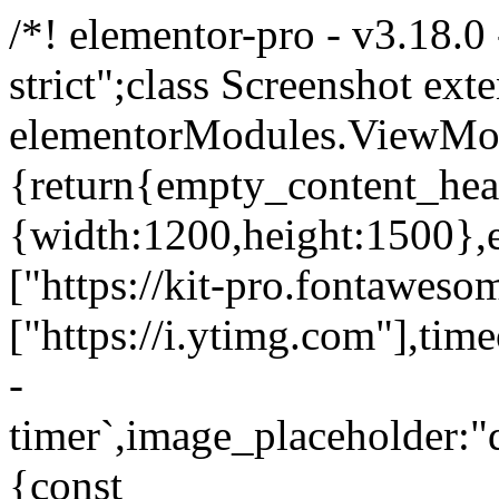
/*! elementor-pro - v3.18.0
strict";class Screenshot ext
elementorModules.ViewMod
{return{empty_content_hea
{width:1200,height:1500},e
["https://kit-pro.fontaweso
["https://i.ytimg.com"],ti
-
timer`,image_placeholde
{const