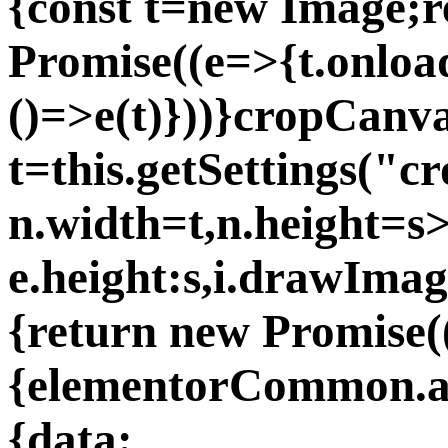
{const t=new Image;r
Promise((e=>{t.onloa
()=>e(t)}))}cropCanva
t=this.getSettings("c
n.width=t,n.height=s>
e.height:s,i.drawImag
{return new Promise((
{elementorCommon.aj
{data: