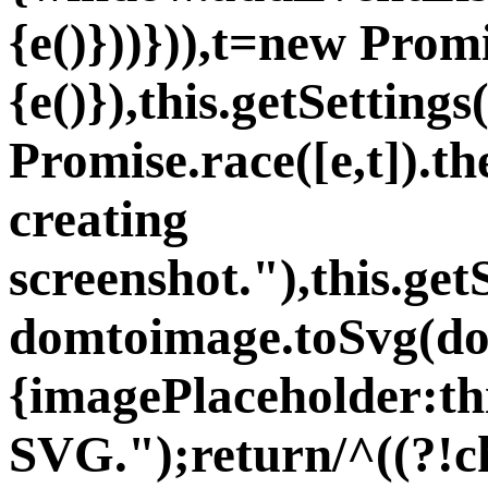
{e()}))})),t=new Prom
{e()}),this.getSetting
Promise.race([e,t]).th
creating
screenshot."),this.ge
domtoimage.toSvg(do
{imagePlaceholder:th
SVG.");return/^((?!c