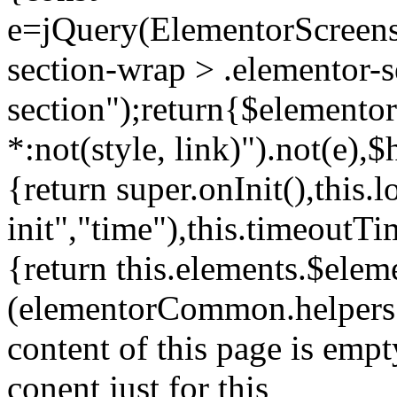
e=jQuery(ElementorScreensh
section-wrap > .elementor-s
section");return{$elemento
*:not(style, link)").not(e)
{return super.onInit(),this.
init","time"),this.timeoutT
{return this.elements.$eleme
(elementorCommon.helpers.
content of this page is empt
conent just for this