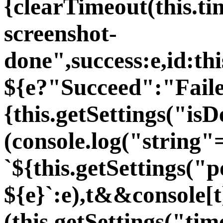
{clearTimeout(this.t
screenshot-
done",success:e,id:th
${e?"Succeed":"Faile
{this.getSettings("i
(console.log("string"
`${this.getSettings("p
${e}`:e),t&&console[t
(this.getSettings("ti