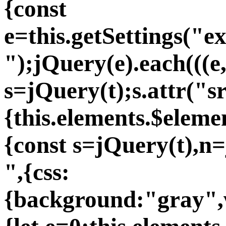
{const
e=this.getSettings("e
");jQuery(e).each(((e
s=jQuery(t);s.attr("s
{this.elements.$eleme
{const s=jQuery(t),n
",{css:
{background:"gray",w