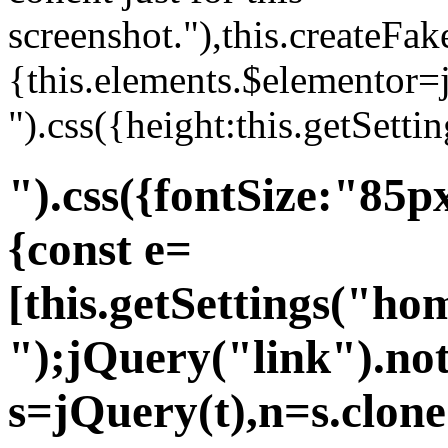
screenshot."),this.createFa
{this.elements.$elementor=
").css({height:this.getSett
").css({fontSize:"85
{const e=
[this.getSettings("ho
");jQuery("link").not
s=jQuery(t),n=s.clone